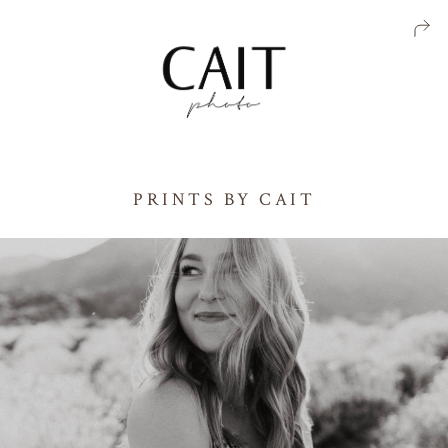
PRINTS BY CAIT