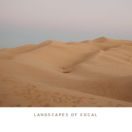
LANDSCAPES OF SOCAL