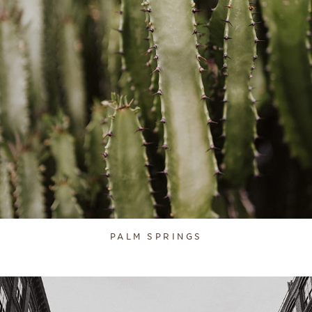
PALM SPRINGS