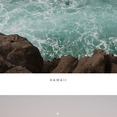
HAWAII