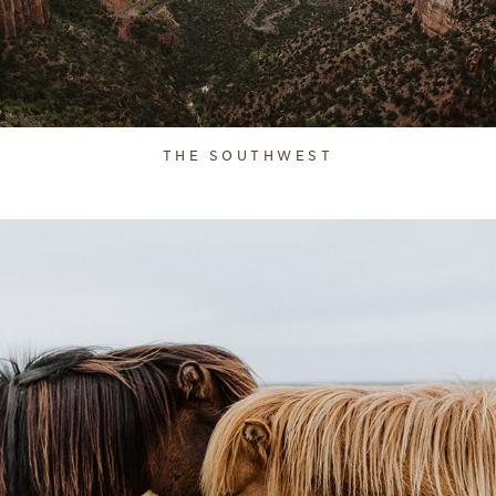
THE SOUTHWEST