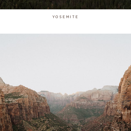
YOSEMITE