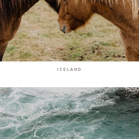
ICELAND