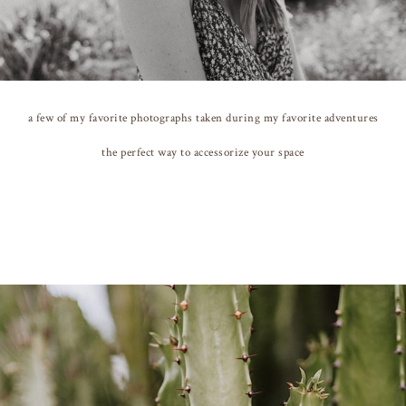
a few of my favorite photographs taken during my favorite adventures
the perfect way to accessorize your space