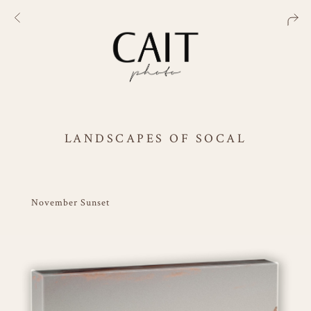
LANDSCAPES OF SOCAL
November Sunset