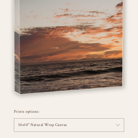
Prints options:
10x10" Natural Wrap Canvas