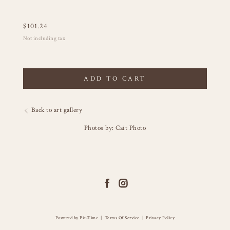
$
101.24
Not including tax
ADD TO CART
Back to art gallery
Photos by: Cait Photo
Powered by Pic-Time
|
Terms Of Service
|
Privacy Policy