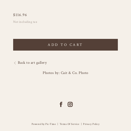
$
116.96
Not including tax
ADD TO CART
Back to art gallery
Photos by: Cait & Co. Photo
Powered by Pic-Time
|
Terms Of Service
|
Privacy Policy