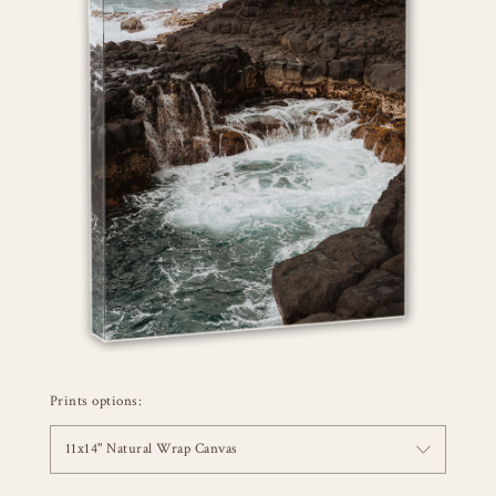
Prints options:
11x14" Natural Wrap Canvas