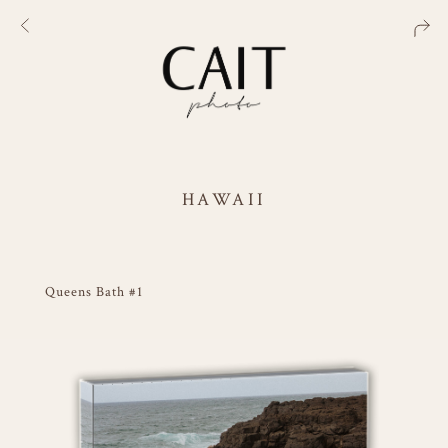
HAWAII
Queens Bath #1