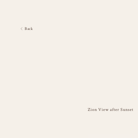
Back
Zion View after Sunset