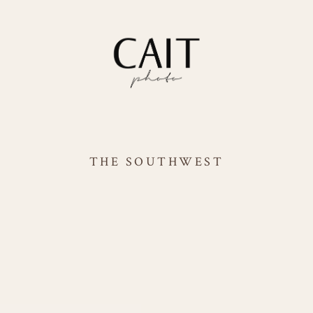
THE SOUTHWEST