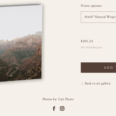
Prints options:
10x10" Natural Wrap 
$
101.24
Not including tax
ADD 
Back to art gallery
Photos by: Cait Photo